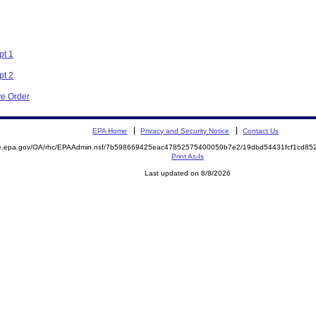
pt 1
pt 2
ve Order
EPA Home
Privacy and Security Notice
Contact Us
mite.epa.gov/OA/rhc/EPAAdmin.nsf/7b598669425eac47852575400050b7e2/19dbd54431fcf1cd
Print As-Is
Last updated on 8/8/2026