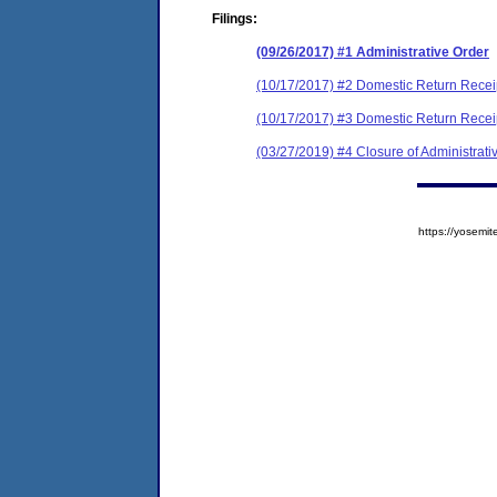
Filings:
(09/26/2017) #1 Administrative Order
(10/17/2017) #2 Domestic Return Recei
(10/17/2017) #3 Domestic Return Recei
(03/27/2019) #4 Closure of Administrati
https://yose