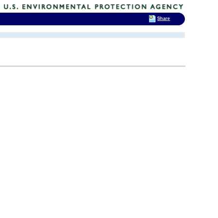
Share