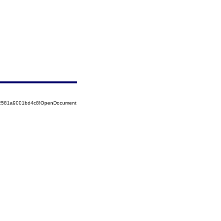
852581a9001bd4c8!OpenDocument