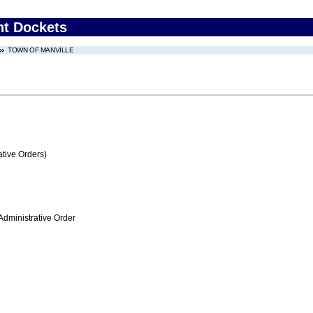
nt Dockets
TOWN OF MANVILLE
tive Orders)
Administrative Order