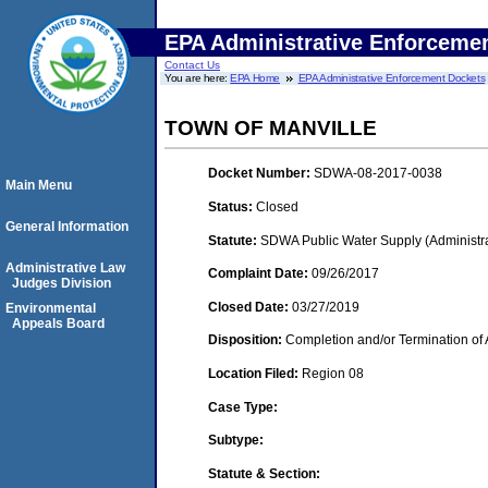
EPA Administrative Enforceme
Contact Us
You are here:
EPA Home
EPA Administrative Enforcement Dockets
TOWN OF MANVILLE
Docket Number:
SDWA-08-2017-0038
Main Menu
Status:
Closed
General Information
Statute:
SDWA Public Water Supply (Administra
Administrative Law
Complaint Date:
09/26/2017
Judges Division
Closed Date:
03/27/2019
Environmental
Appeals Board
Disposition:
Completion and/or Termination of 
Location Filed:
Region 08
Case Type:
Subtype:
Statute & Section: