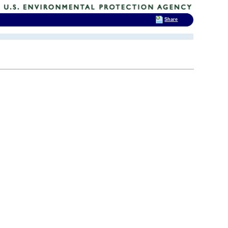
Share