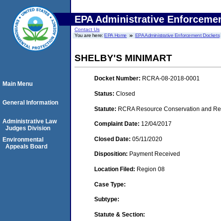
EPA Administrative Enforceme
Contact Us
You are here:
EPA Home
EPA Administrative Enforcement Dockets
SHELBY'S MINIMART
Docket Number:
RCRA-08-2018-0001
Main Menu
Status:
Closed
General Information
Statute:
RCRA Resource Conservation and Reco
Administrative Law
Complaint Date:
12/04/2017
Judges Division
Closed Date:
05/11/2020
Environmental
Appeals Board
Disposition:
Payment Received
Location Filed:
Region 08
Case Type:
Subtype:
Statute & Section: