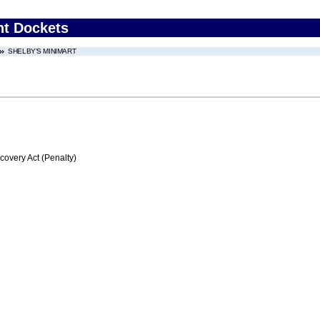
nt Dockets
SHELBY'S MINIMART
very Act (Penalty)