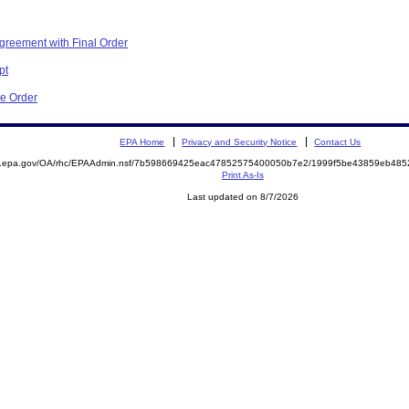
greement with Final Order
pt
ve Order
EPA Home
Privacy and Security Notice
Contact Us
ite.epa.gov/OA/rhc/EPAAdmin.nsf/7b598669425eac47852575400050b7e2/1999f5be43859eb4
Print As-Is
Last updated on 8/7/2026