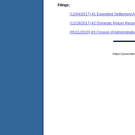
Filings:
(12/04/2017) #1 Expedited Settlement A
(12/19/2017) #2 Domestic Return Recei
(05/11/2020) #3 Closure of Administrati
https://yosem