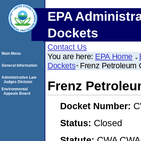
EPA Administra
Dockets
Contact Us
Main Menu
You are here:
EPA Home
Dockets
Frenz Petroleum
General Information
Administrative Law
Frenz Petrole
Judges Division
Environmental
Appeals Board
Docket Number:
C
Status:
Closed
Statute:
CWA CWA- O