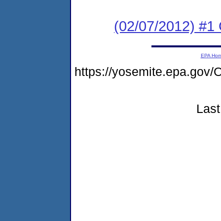
(02/07/2012) #1
EPA Ho
https://yosemite.epa.g
Last