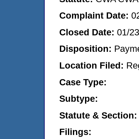
Complaint Date:
0
Closed Date:
01/2
Disposition:
Payme
Location Filed:
Re
Case Type:
Subtype:
Statute & Section:
Filings: