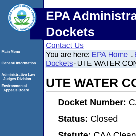
EPA Administra
Dockets
Contact Us
Main Menu
You are here:
EPA Home
Dockets
UTE WATER CO
General Information
Administrative Law
UTE WATER C
Judges Division
Environmental
Appeals Board
Docket Number:
C
Status:
Closed
Statute:
CAA Clean 