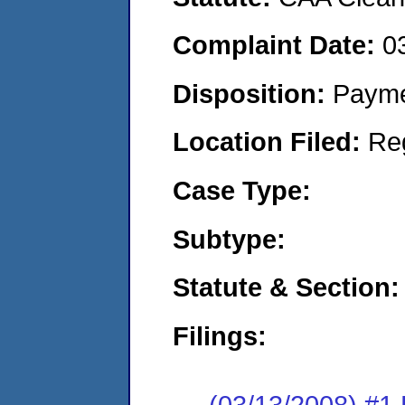
Complaint Date:
0
Disposition:
Payme
Location Filed:
Re
Case Type:
Subtype:
Statute & Section:
Filings:
(03/13/2008) 