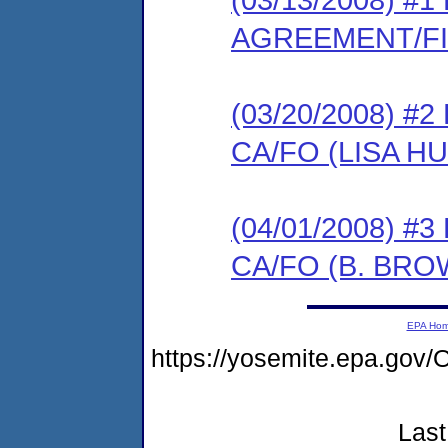
AGREEMENT/F
(03/20/2008) 
CA/FO (LISA H
(04/01/2008) 
CA/FO (B. BRO
EPA Ho
https://yosemite.epa.g
Last