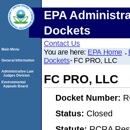
EPA Administra
Dockets
Contact Us
Main Menu
You are here:
EPA Home
Dockets
FC PRO, LLC
General Information
Administrative Law
FC PRO, LLC
Judges Division
Environmental
Appeals Board
Docket Number:
R
Status:
Closed
Statute:
RCRA Reso