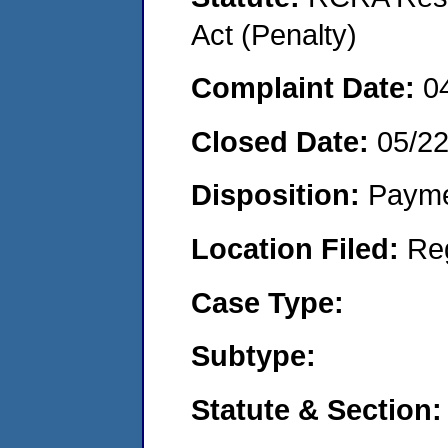
Act (Penalty)
Complaint Date:
0
Closed Date:
05/2
Disposition:
Payme
Location Filed:
Re
Case Type:
Subtype:
Statute & Section: