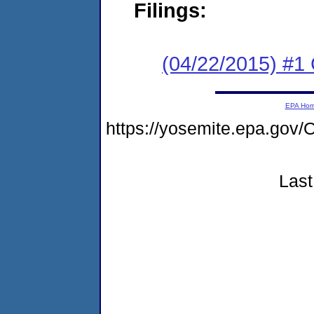
Filings:
(04/22/2015) #1
EPA Ho
https://yosemite.epa.g
Last