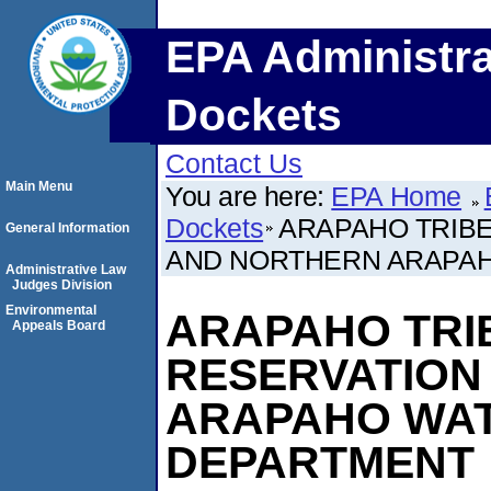
EPA Administra
Dockets
Contact Us
Main Menu
You are here:
EPA Home
Dockets
ARAPAHO TRIBE
General Information
AND NORTHERN ARAPA
Administrative Law
Judges Division
Environmental
ARAPAHO TRIB
Appeals Board
RESERVATION
ARAPAHO WA
DEPARTMENT