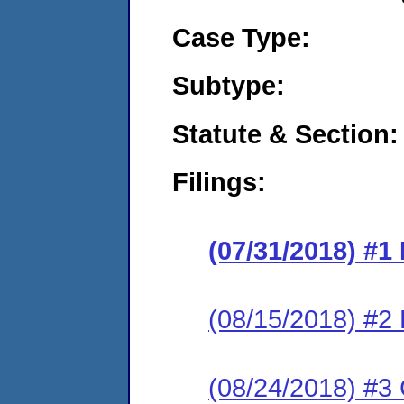
Case Type:
Subtype:
Statute & Section:
Filings:
(07/31/2018) #1
(08/15/2018) #2
(08/24/2018) #3 