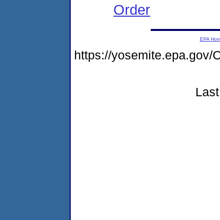
Order
EPA Ho
https://yosemite.epa.g
Last