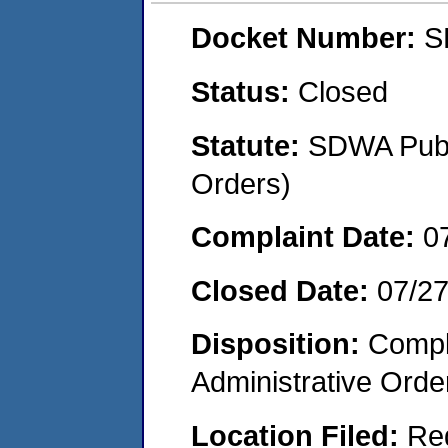
Docket Number:
S
Status:
Closed
Statute:
SDWA Publi
Orders)
Complaint Date:
0
Closed Date:
07/2
Disposition:
Comple
Administrative Orde
Location Filed:
Re