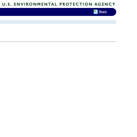
Share