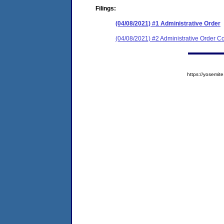
Filings:
(04/08/2021) #1 Administrative Order
(04/08/2021) #2 Administrative Order Co
https://yosem