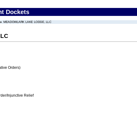
nt Dockets
MEADOWLARK LAKE LODGE, LLC
LLC
tive Orders)
er/Injunctive Relief