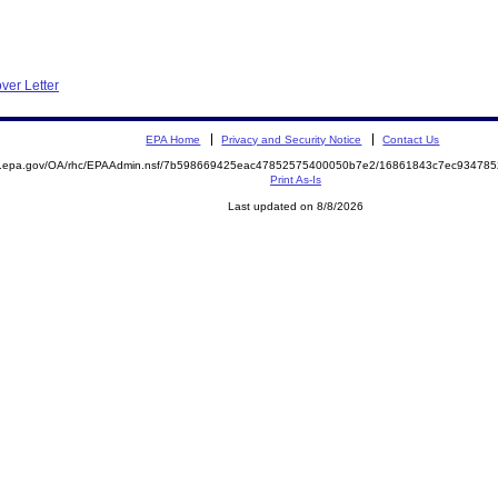
ver Letter
EPA Home
Privacy and Security Notice
Contact Us
ite.epa.gov/OA/rhc/EPAAdmin.nsf/7b598669425eac47852575400050b7e2/16861843c7ec9347
Print As-Is
Last updated on 8/8/2026