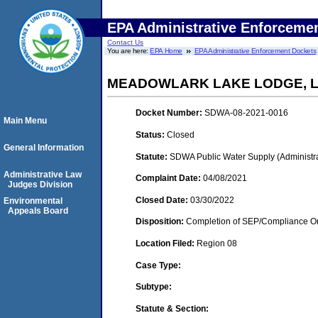
EPA Administrative Enforceme
Contact Us
You are here:
EPA Home
EPA Administrative Enforcement Dockets
MEADOWLARK LAKE LODGE, 
Docket Number:
SDWA-08-2021-0016
Main Menu
Status:
Closed
General Information
Statute:
SDWA Public Water Supply (Administra
Administrative Law
Complaint Date:
04/08/2021
Judges Division
Closed Date:
03/30/2022
Environmental
Appeals Board
Disposition:
Completion of SEP/Compliance Ord
Location Filed:
Region 08
Case Type:
Subtype:
Statute & Section: