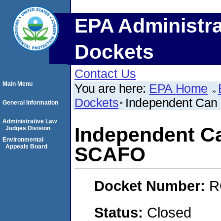
EPA Administra
Dockets
Contact Us
Main Menu
You are here:
EPA Home
Dockets
Independent Ca
General Information
Administrative Law
Independent C
Judges Division
Environmental
Appeals Board
SCAFO
Docket Number:
R
Status:
Closed