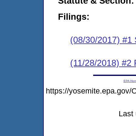
Statute & Section:
Filings:
(08/30/2017) #
(11/28/2018) #2 
EPA Ho
https://yosemite.epa.g
Last