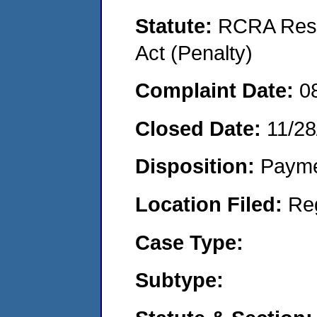
Statute:
RCRA Reso
Act (Penalty)
Complaint Date:
0
Closed Date:
11/28
Disposition:
Payme
Location Filed:
Re
Case Type:
Subtype: