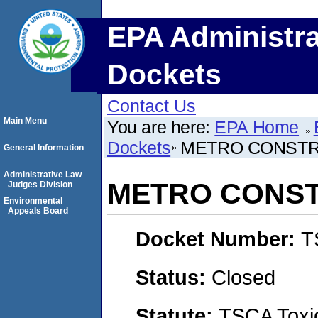
EPA Administra
Dockets
Contact Us
Main Menu
You are here:
EPA Home
Dockets
METRO CONSTRU
General Information
Administrative Law
METRO CONST
Judges Division
Environmental
Appeals Board
Docket Number:
T
Status:
Closed
Statute:
TSCA Toxic