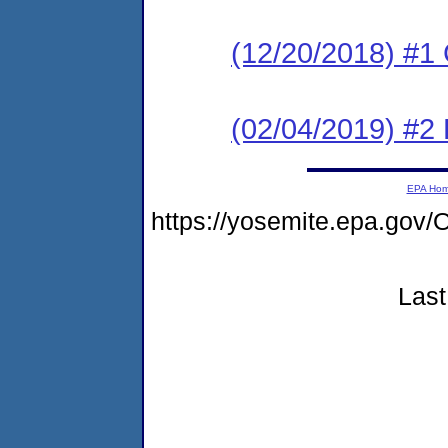
(12/20/2018) #1
(02/04/2019) #2
EPA Ho
https://yosemite.epa.g
Last