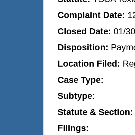
Complaint Date:
1
Closed Date:
01/3
Disposition:
Payme
Location Filed:
Re
Case Type:
Subtype:
Statute & Section:
Filings: