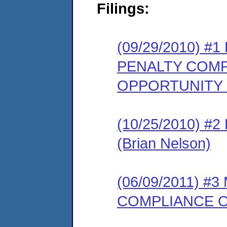
Filings:
(09/29/2010) 
PENALTY COMP
OPPORTUNITY
(10/25/2010) 
(Brian Nelson)
(06/09/2011) 
COMPLIANCE O