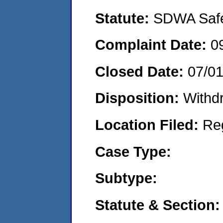
Statute:
SDWA Safe 
Complaint Date:
0
Closed Date:
07/01
Disposition:
Withd
Location Filed:
Re
Case Type:
Subtype:
Statute & Section: