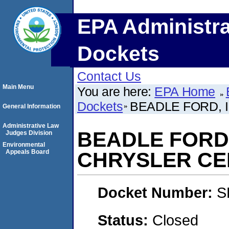
EPA Administra
Dockets
Contact Us
Main Menu
You are here:
EPA Home
Dockets
BEADLE FORD, 
General Information
Administrative Law
BEADLE FORD,
Judges Division
Environmental
Appeals Board
CHRYSLER CE
Docket Number:
S
Status:
Closed