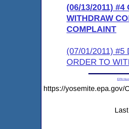
(06/13/2011) 
WITHDRAW CO
COMPLAINT
(07/01/2011) 
ORDER TO WI
EPA Ho
https://yosemite.epa.g
Last