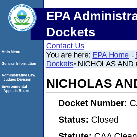
EPA Administra
Dockets
Contact Us
Main Menu
You are here:
EPA Home
Dockets
NICHOLAS AND C
General Information
Administrative Law
NICHOLAS AND 
Judges Division
Environmental
Appeals Board
Docket Number:
C
Status:
Closed
Statute:
CAA Clean 