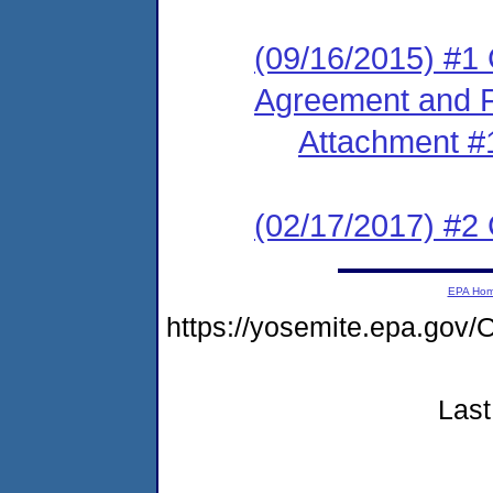
(09/16/2015) #1
Agreement and F
Attachment #
(02/17/2017) #2 
EPA Ho
https://yosemite.epa.g
Last