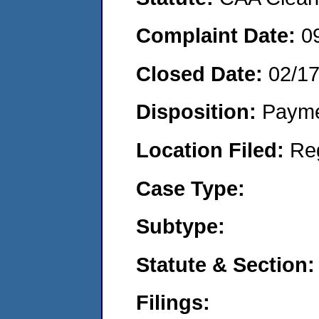
Complaint Date:
0
Closed Date:
02/1
Disposition:
Payme
Location Filed:
Re
Case Type:
Subtype:
Statute & Section:
Filings: