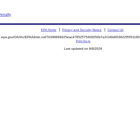
enalty
EPA Home
Privacy and Security Notice
Contact Us
ite.epa.gov/OA/rhc/EPAAdmin.nsf/7b598669425eac47852575400050b7e2/140d003622f55511
Print As-Is
Last updated on 8/8/2026