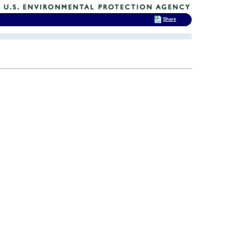
Share