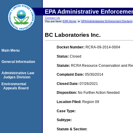
EPA Administrative Enforceme
Contact Us
You are here:
EPA Home
EPA Administrative Enforcement Dockets
BC Laboratories Inc.
Docket Number:
RCRA-09-2014-0004
Main Menu
Status:
Closed
General Information
Statute:
RCRA Resource Conservation and Reco
Administrative Law
Complaint Date:
05/30/2014
Judges Division
Closed Date:
07/26/2021
Environmental
Appeals Board
Disposition:
No Further Action Needed
Location Filed:
Region 09
Case Type:
Subtype:
Statute & Section: