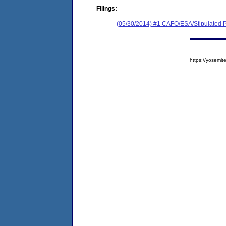
Filings:
(05/30/2014) #1 CAFO/ESA/Stipulated P
https://yosem