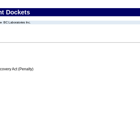
nt Dockets
BC Laboratories Inc.
very Act (Penalty)