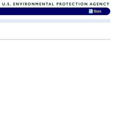
Share