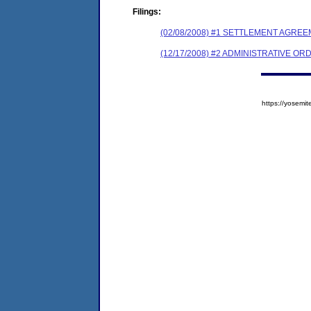
Filings:
(02/08/2008) #1 SETTLEMENT AGR
(12/17/2008) #2 ADMINISTRATIVE 
https://yose