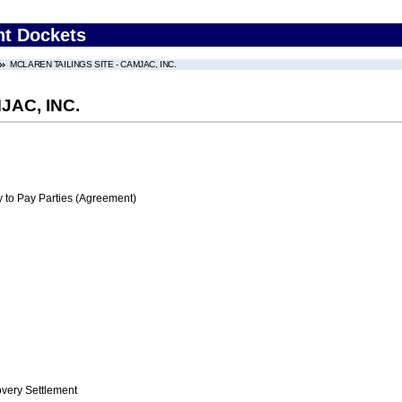
nt Dockets
MCLAREN TAILINGS SITE - CAMJAC, INC.
JAC, INC.
 to Pay Parties (Agreement)
ery Settlement