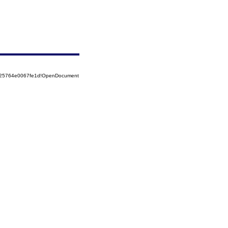
8525764e0067fe1d!OpenDocument