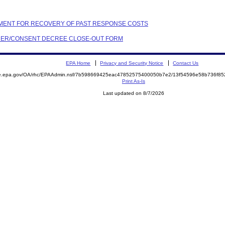
EEMENT FOR RECOVERY OF PAST RESPONSE COSTS
ORDER/CONSENT DECREE CLOSE-OUT FORM
EPA Home
Privacy and Security Notice
Contact Us
mite.epa.gov/OA/rhc/EPAAdmin.nsf/7b598669425eac47852575400050b7e2/13f54596e58b736f
Print As-Is
Last updated on 8/7/2026