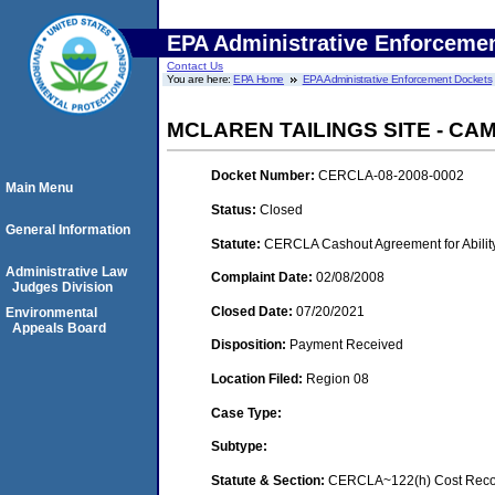
EPA Administrative Enforceme
Contact Us
You are here:
EPA Home
EPA Administrative Enforcement Dockets
MCLAREN TAILINGS SITE - CAM
Docket Number:
CERCLA-08-2008-0002
Main Menu
Status:
Closed
General Information
Statute:
CERCLA Cashout Agreement for Ability
Administrative Law
Complaint Date:
02/08/2008
Judges Division
Closed Date:
07/20/2021
Environmental
Appeals Board
Disposition:
Payment Received
Location Filed:
Region 08
Case Type:
Subtype:
Statute & Section:
CERCLA~122(h) Cost Recov