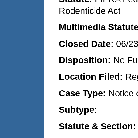
Rodenticide Act
Multimedia Statut
Closed Date:
06/2
Disposition:
No Fu
Location Filed:
Re
Case Type:
Notice 
Subtype:
Statute & Section