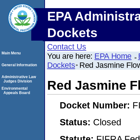
EPA Administra
Dockets
Contact Us
Main Menu
You are here:
EPA Home
Dockets
Red Jasmine Flow
General Information
Administrative Law
Red Jasmine Fl
Judges Division
Environmental
Appeals Board
Docket Number:
F
Status:
Closed
Statute:
FIFRA Fede