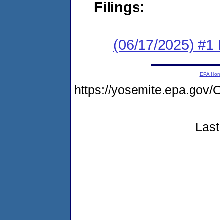
Filings:
(06/17/2025) #1 
EPA Ho
https://yosemite.epa.g
Last