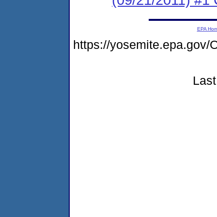
EPA Ho
https://yosemite.epa.g
Last