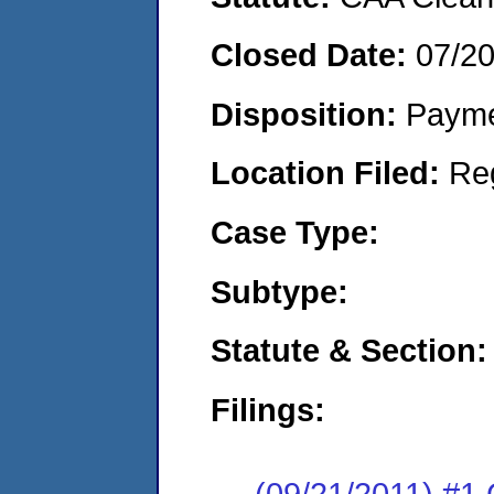
Closed Date:
07/2
Disposition:
Payme
Location Filed:
Re
Case Type:
Subtype:
Statute & Section:
Filings:
(09/21/2011) #