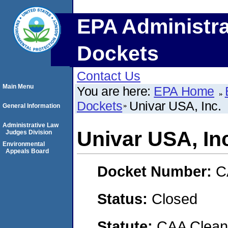
EPA Administra
Dockets
Contact Us
Main Menu
You are here:
EPA Home
Dockets
Univar USA, Inc.
General Information
Administrative Law
Univar USA, In
Judges Division
Environmental
Appeals Board
Docket Number:
C
Status:
Closed
Statute:
CAA Clean 