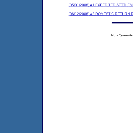
(05/01/2008) #1 EXPEDITED SETTL
(06/12/2008) #2 DOMESTIC RETURN 
https://yosem