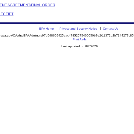
EMENT AGREEMENT/FINAL ORDER
RECEIPT
EPA Home
Privacy and Security Notice
Contact Us
ite.epa.gov/OA/rhc/EPAAdmin.nsf/7b598669425eac47852575400050b7e2/11372b2b7144277c
Print As-Is
Last updated on 8/7/2026