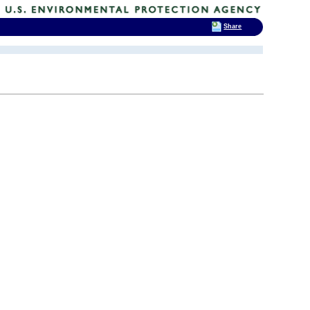
Share