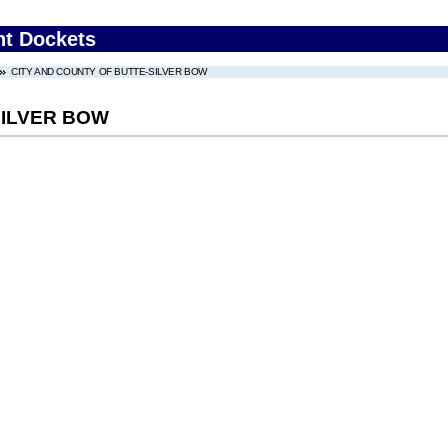
nt Dockets
CITY AND COUNTY OF BUTTE-SILVER BOW
SILVER BOW