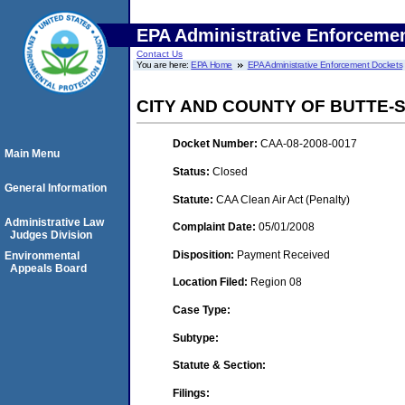
EPA Administrative Enforceme
Contact Us
You are here:
EPA Home
EPA Administrative Enforcement Dockets
CITY AND COUNTY OF BUTTE-
Docket Number:
CAA-08-2008-0017
Main Menu
Status:
Closed
General Information
Statute:
CAA Clean Air Act (Penalty)
Administrative Law
Complaint Date:
05/01/2008
Judges Division
Disposition:
Payment Received
Environmental
Appeals Board
Location Filed:
Region 08
Case Type:
Subtype:
Statute & Section:
Filings: