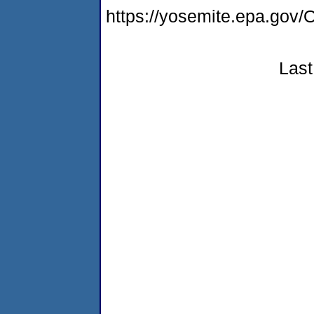
https://yosemite.epa.g
Last