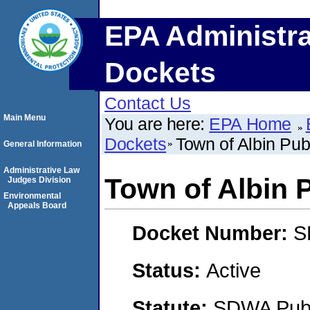
EPA Administra
Dockets
Contact Us
Main Menu
You are here:
EPA Home
Dockets
Town of Albin Pu
General Information
Administrative Law
Town of Albin 
Judges Division
Environmental
Appeals Board
Docket Number:
S
Status:
Active
Statute:
SDWA Publi