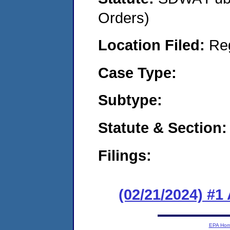
Orders)
Location Filed:
Re
Case Type:
Subtype:
Statute & Section:
Filings:
(02/21/2024) #1
EPA Ho