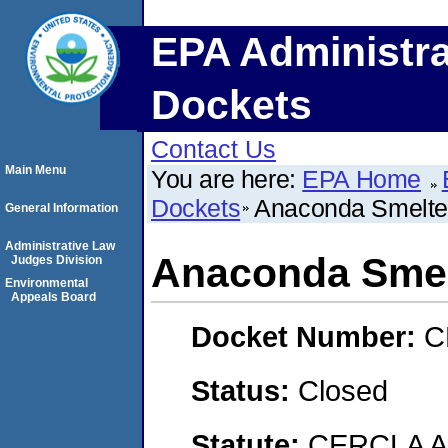
EPA Administra
Dockets
Contact Us
Main Menu
You are here:
EPA Home
Dockets
Anaconda Smelter
General Information
Administrative Law
Anaconda Smel
Judges Division
Environmental
Appeals Board
Docket Number:
C
Status:
Closed
Statute:
CERCLA 