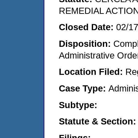
REMEDIAL ACTION
Closed Date:
02/1
Disposition:
Comple
Administrative Orde
Location Filed:
Re
Case Type:
Adminis
Subtype:
Statute & Section:
Filings: