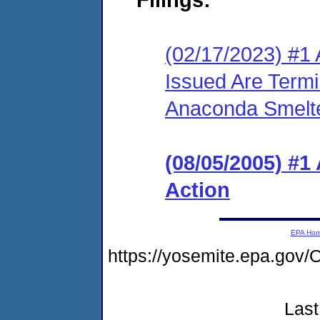
(02/17/2023) #1 
Issued Are Term
Anaconda Smelte
(08/05/2005) #1
Action
EPA Ho
https://yosemite.epa.g
Last