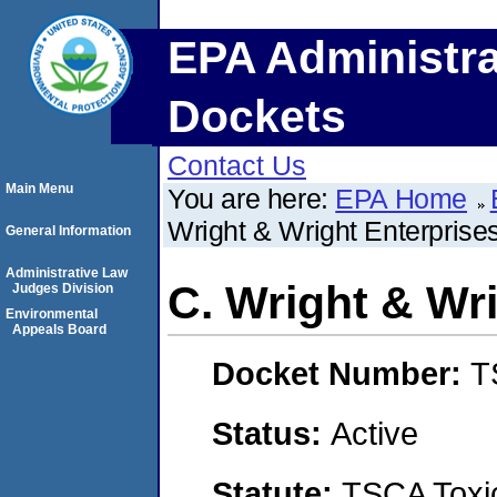
EPA Administra
Dockets
Contact Us
Main Menu
You are here:
EPA Home
Wright & Wright Enterprises
General Information
Administrative Law
C. Wright & Wri
Judges Division
Environmental
Appeals Board
Docket Number:
T
Status:
Active
Statute:
TSCA Toxic