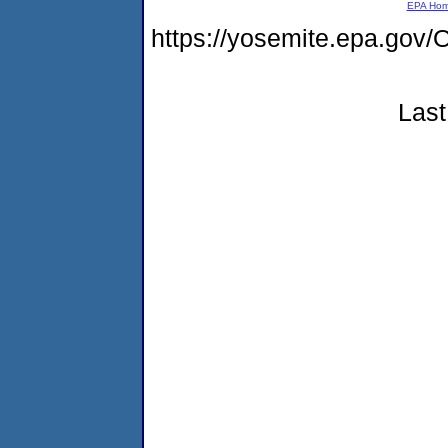
EPA Ho
https://yosemite.epa.g
Last