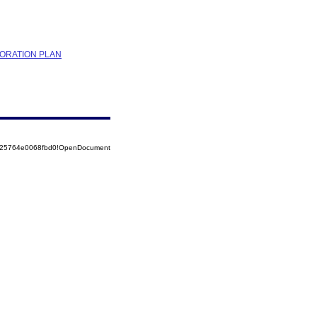
TORATION PLAN
8525764e0068fbd0!OpenDocument