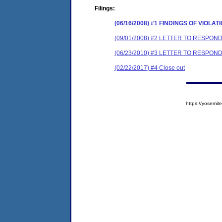
Filings:
(06/16/2008) #1 FINDINGS OF VIOL
(09/01/2008) #2 LETTER TO RESP
(06/23/2010) #3 LETTER TO RESP
(02/22/2017) #4 Close out
https://yosem