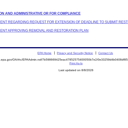
ATION AND ADMINISTRATIVE OR FOR COMPLIANCE
ONDENT REGARDING REQUEST FOR EXTENSION OF DEADLINE TO SUBMIT RES
ONDENT APPROVING REMOVAL AND RESTORATION PLAN
EPA Home
Privacy and Security Notice
Contact Us
ite.epa.gov/OA/rhc/EPAAdmin.nsf/7b598669425eac47852575400050b7e2/0e33259d4b0408df
Print As-Is
Last updated on 8/8/2026