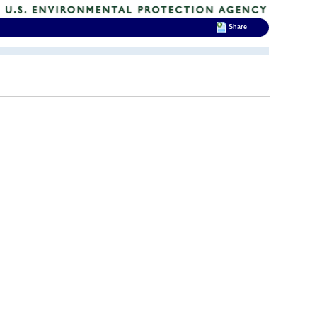
Share