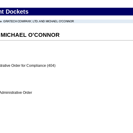
nt Dockets
GRATECH COMPANY, LTD. AND MICHAEL O'CONNOR
 MICHAEL O'CONNOR
trative Order for Compliance (404)
Administrative Order