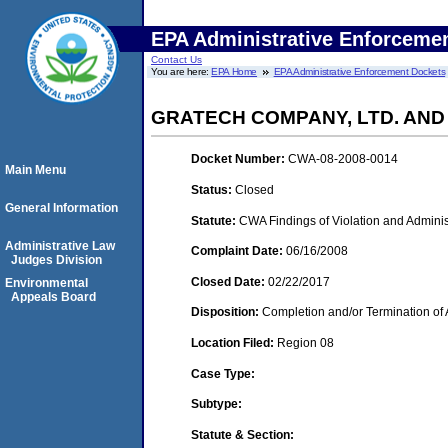
EPA Administrative Enforceme
Contact Us
You are here:
EPA Home
EPA Administrative Enforcement Dockets
GRATECH COMPANY, LTD. AND
Docket Number:
CWA-08-2008-0014
Main Menu
Status:
Closed
General Information
Statute:
CWA Findings of Violation and Adminis
Administrative Law
Complaint Date:
06/16/2008
Judges Division
Closed Date:
02/22/2017
Environmental
Appeals Board
Disposition:
Completion and/or Termination of 
Location Filed:
Region 08
Case Type:
Subtype:
Statute & Section: