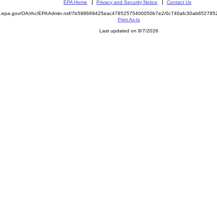
EPA Home
Privacy and Security Notice
Contact Us
ite.epa.gov/OA/rhc/EPAAdmin.nsf/7b598669425eac47852575400050b7e2/0c740afc30ab6527
Print As-Is
Last updated on 8/7/2026