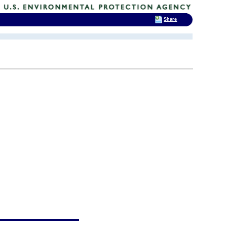
Share