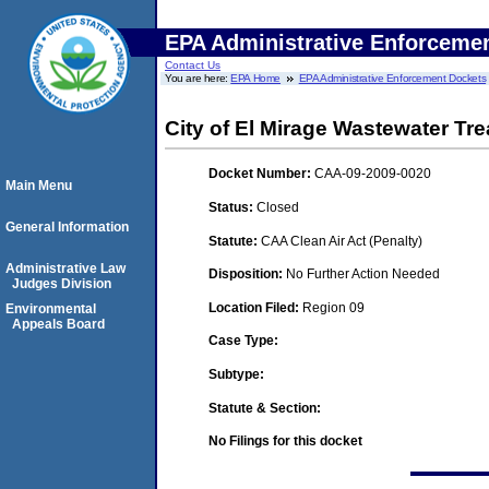
EPA Administrative Enforceme
Contact Us
You are here:
EPA Home
EPA Administrative Enforcement Dockets
City of El Mirage Wastewater Tr
Docket Number:
CAA-09-2009-0020
Main Menu
Status:
Closed
General Information
Statute:
CAA Clean Air Act (Penalty)
Administrative Law
Disposition:
No Further Action Needed
Judges Division
Location Filed:
Region 09
Environmental
Appeals Board
Case Type:
Subtype:
Statute & Section:
No Filings for this docket