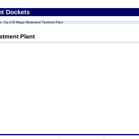
nt Dockets
City of El Mirage Wastewater Treatment Plant
eatment Plant