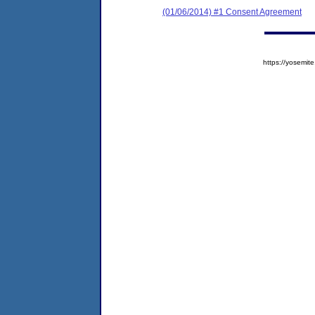
(01/06/2014) #1 Consent Agreement
https://yosem