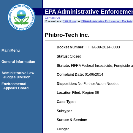
EPA Administrative Enforceme
Contact Us
You are here:
EPA Home
EPA Administrative Enforcement Dockets
Phibro-Tech Inc.
Docket Number:
FIFRA-09-2014-0003
Main Menu
Status:
Closed
General Information
Statute:
FIFRA Federal Insecticide, Fungicide a
Administrative Law
Complaint Date:
01/06/2014
Judges Division
Disposition:
No Further Action Needed
Environmental
Appeals Board
Location Filed:
Region 09
Case Type:
Subtype:
Statute & Section:
Filings: