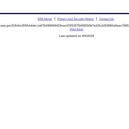
EPA Home
Privacy and Security Notice
Contact Us
ite.epa.gov/OA/rhc/EPAAdmin.nsf/7b598669425eac47852575400050b7e2/0c2d53882a6aac70
Print As-Is
Last updated on 8/6/2026