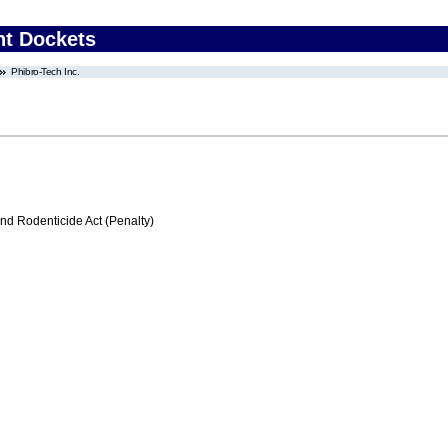
nt Dockets
Phibro-Tech Inc.
nd Rodenticide Act (Penalty)