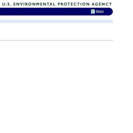
Share