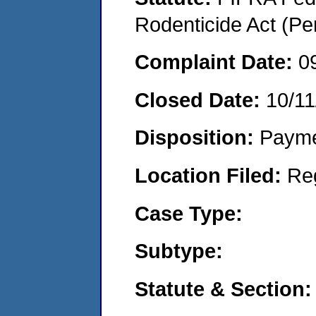
Rodenticide Act (Pe
Complaint Date:
0
Closed Date:
10/11
Disposition:
Payme
Location Filed:
Re
Case Type:
Subtype:
Statute & Section: