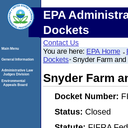
EPA Administra
Dockets
Contact Us
Main Menu
You are here:
EPA Home
Dockets
Snyder Farm and 
General Information
Administrative Law
Snyder Farm an
Judges Division
Environmental
Appeals Board
Docket Number:
F
Status:
Closed
Statute:
FIFRA Fede