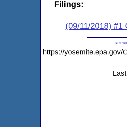
Filings:
(09/11/2018) #1
EPA Ho
https://yosemite.epa.g
Last