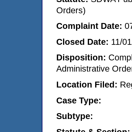
Orders)
Complaint Date:
0
Closed Date:
11/01
Disposition:
Comple
Administrative Orde
Location Filed:
Re
Case Type:
Subtype:
Statute & Section: