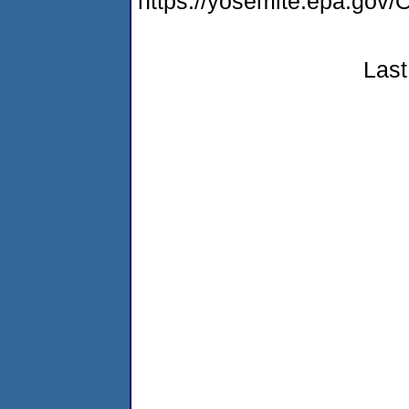
https://yosemite.epa.g
Last