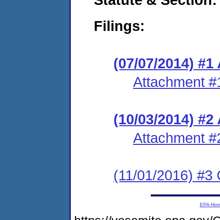
Filings:
(07/07/2014) #1
Attachment #
(10/03/2014) #
Attachment #
(11/01/2016) #3 
EPA Ho