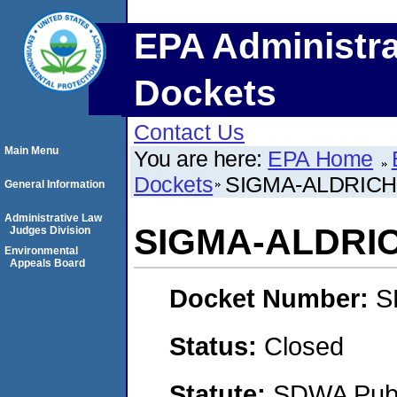
EPA Administra
Dockets
Contact Us
Main Menu
You are here:
EPA Home
Dockets
SIGMA-ALDRICH 
General Information
Administrative Law
SIGMA-ALDRIC
Judges Division
Environmental
Appeals Board
Docket Number:
S
Status:
Closed
Statute:
SDWA Publi