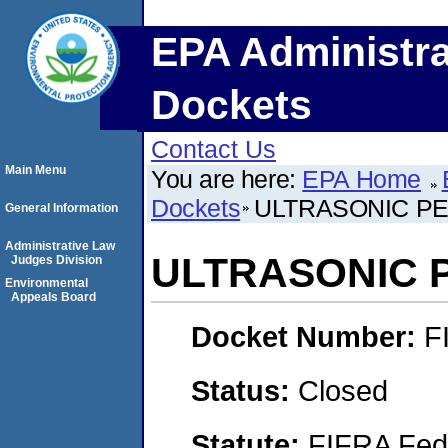
EPA Administra
Dockets
Contact Us
Main Menu
You are here:
EPA Home
Dockets
ULTRASONIC P
General Information
Administrative Law
ULTRASONIC 
Judges Division
Environmental
Appeals Board
Docket Number:
F
Status:
Closed
Statute:
FIFRA Fede