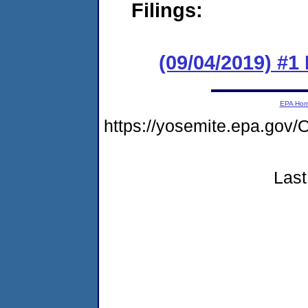
Filings:
(09/04/2019) #1
EPA Ho
https://yosemite.epa.g
Last