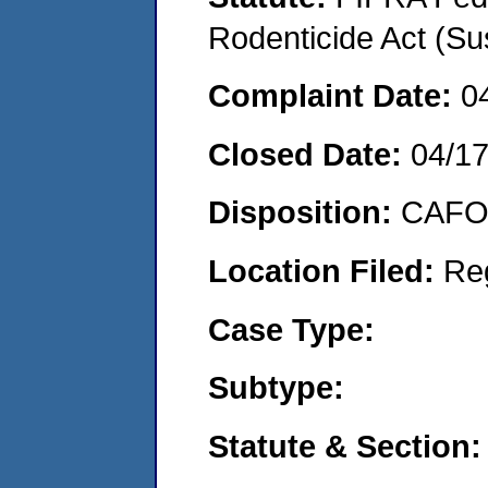
Rodenticide Act (Su
Complaint Date:
0
Closed Date:
04/1
Disposition:
CAFO 
Location Filed:
Re
Case Type:
Subtype:
Statute & Section: