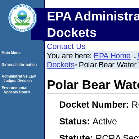
EPA Administra
Dockets
Contact Us
Main Menu
You are here:
EPA Home
Dockets
Polar Bear Water
General Information
Administrative Law
Polar Bear Wat
Judges Division
Environmental
Appeals Board
Docket Number:
R
Status:
Active
Statute:
RCRA Sect