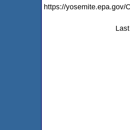
https://yosemite.epa.g
Last