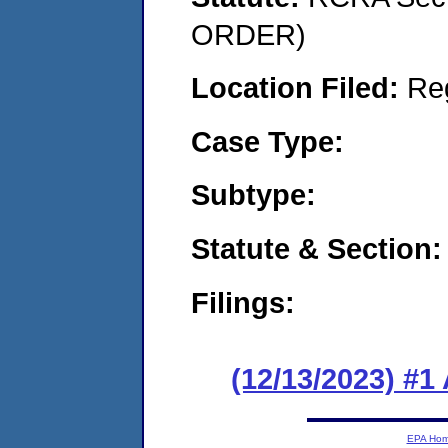
ORDER)
Location Filed:
Re
Case Type:
Subtype:
Statute & Section:
Filings:
(12/13/2023) #1
EPA Ho