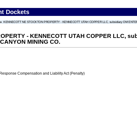
nt Dockets
KENNECOTT NE STOCKTON PROPERTY - KENNECOTT UTAH COPPER LLC, subsidiary OM ENTERP
PERTY - KENNECOTT UTAH COPPER LLC, subs
 CANYON MINING CO.
ponse Compensation and Liability Act (Penalty)