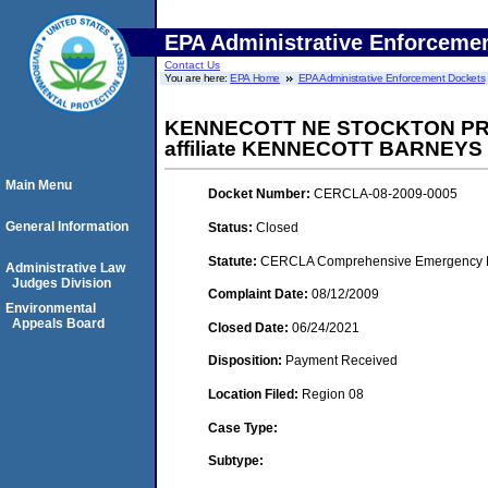
EPA Administrative Enforceme
Contact Us
You are here:
EPA Home
EPA Administrative Enforcement Dockets
KENNECOTT NE STOCKTON PRO
affiliate KENNECOTT BARNEYS
Main Menu
Docket Number:
CERCLA-08-2009-0005
General Information
Status:
Closed
Statute:
CERCLA Comprehensive Emergency Res
Administrative Law
Judges Division
Complaint Date:
08/12/2009
Environmental
Appeals Board
Closed Date:
06/24/2021
Disposition:
Payment Received
Location Filed:
Region 08
Case Type:
Subtype: