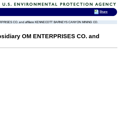
Share
RISES CO. and affiliate KENNECOTT BARNEYS CANYON MINING CO.
idiary OM ENTERPRISES CO. and