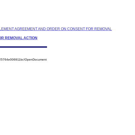
ETTLEMENT AGREEMENT AND ORDER ON CONSENT FOR REMOVAL
FOR REMOVAL ACTION
8525764e006911bc!OpenDocument