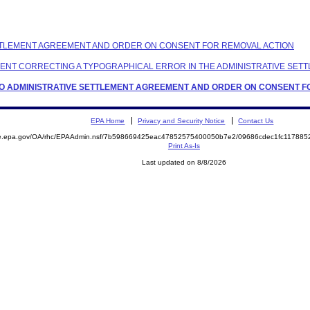
 SETTLEMENT AGREEMENT AND ORDER ON CONSENT FOR REMOVAL ACTION
ONDENT CORRECTING A TYPOGRAPHICAL ERROR IN THE ADMINISTRATIVE S
T TO ADMINISTRATIVE SETTLEMENT AGREEMENT AND ORDER ON CONSENT 
EPA Home
Privacy and Security Notice
Contact Us
mite.epa.gov/OA/rhc/EPAAdmin.nsf/7b598669425eac47852575400050b7e2/09686cdec1fc1178
Print As-Is
Last updated on 8/8/2026