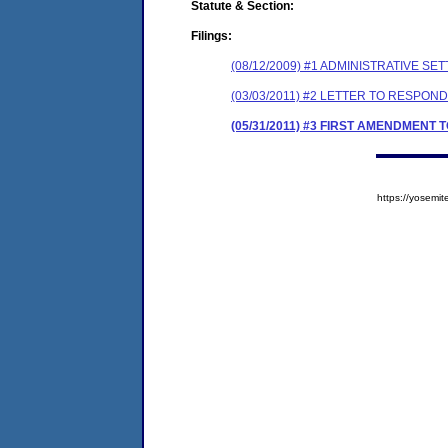
Statute & Section:
Filings:
(08/12/2009) #1 ADMINISTRATIVE
(03/03/2011) #2 LETTER TO RESP
(05/31/2011) #3 FIRST AMENDMEN
https://yose