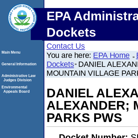
EPA Administra
Dockets
Contact Us
Main Menu
You are here:
EPA Home
Dockets
DANIEL ALEXAN
General Information
MOUNTAIN VILLAGE PA
Administrative Law
Judges Division
Environmental
DANIEL ALEX
Appeals Board
ALEXANDER; 
PARKS PWS
Docket Number:
S