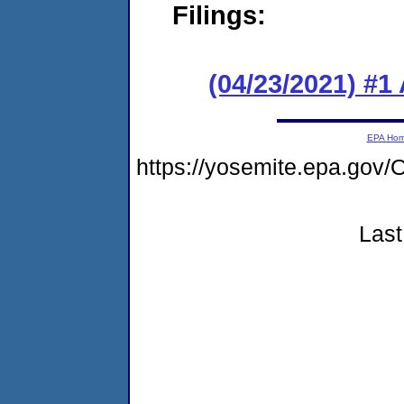
Filings:
(04/23/2021) #1
EPA Ho
https://yosemite.epa.g
Last