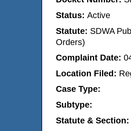
Status:
Active
Statute:
SDWA Publi
Orders)
Complaint Date:
0
Location Filed:
Re
Case Type:
Subtype:
Statute & Section: