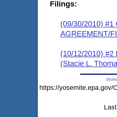
Filings:
(09/30/2010) 
AGREEMENT/F
(10/12/2010) 
(Stacie L. Thoma
EPA Ho
https://yosemite.epa.g
Last