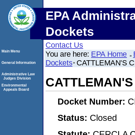
EPA Administra
Dockets
Contact Us
Main Menu
You are here:
EPA Home
Dockets
CATTLEMAN'S C
General Information
Administrative Law
CATTLEMAN'S 
Judges Division
Environmental
Appeals Board
Docket Number:
C
Status:
Closed
Statute:
CERCLA C