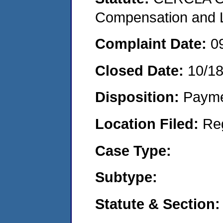
Compensation and Li
Complaint Date:
0
Closed Date:
10/18
Disposition:
Payme
Location Filed:
Re
Case Type:
Subtype:
Statute & Section: