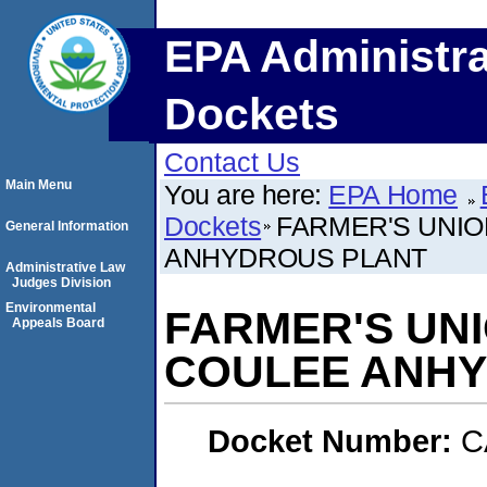
EPA Administra
Dockets
Contact Us
Main Menu
You are here:
EPA Home
Dockets
FARMER'S UNION
General Information
ANHYDROUS PLANT
Administrative Law
Judges Division
Environmental
FARMER'S UNIO
Appeals Board
COULEE ANHY
Docket Number:
C