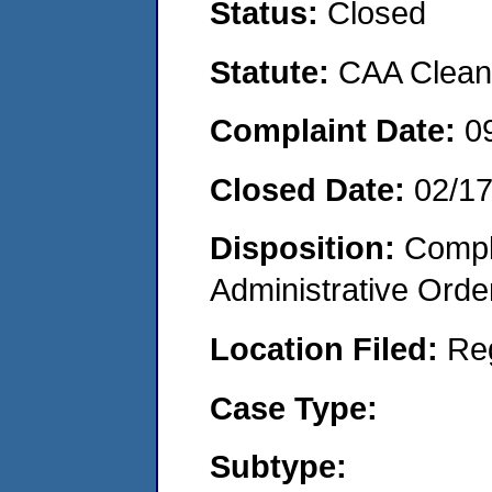
Status:
Closed
Statute:
CAA Clean 
Complaint Date:
0
Closed Date:
02/1
Disposition:
Comple
Administrative Orde
Location Filed:
Re
Case Type:
Subtype: