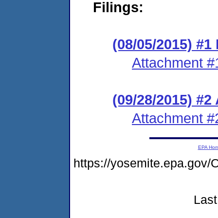
Filings:
(08/05/2015) #1 
Attachment #
(09/28/2015) #2
Attachment #
EPA Ho
https://yosemite.epa.g
Last