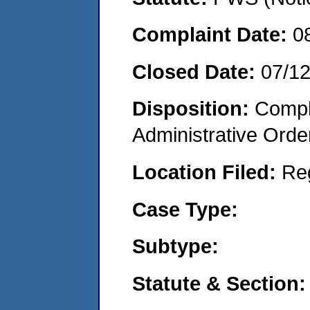
Complaint Date:
0
Closed Date:
07/1
Disposition:
Comple
Administrative Orde
Location Filed:
Re
Case Type:
Subtype:
Statute & Section: