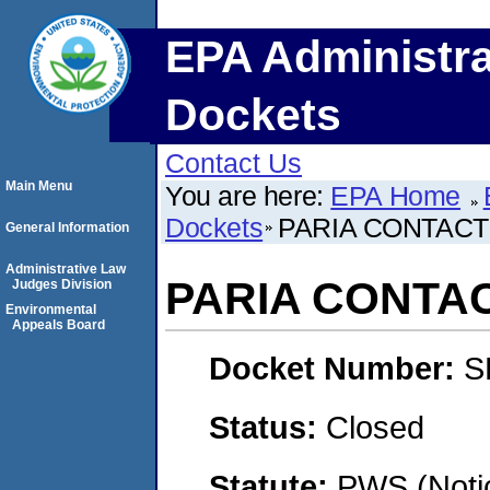
EPA Administra
Dockets
Contact Us
Main Menu
You are here:
EPA Home
Dockets
PARIA CONTACT
General Information
Administrative Law
PARIA CONTAC
Judges Division
Environmental
Appeals Board
Docket Number:
S
Status:
Closed
Statute:
PWS (Notic