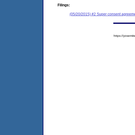
Filings:
(05/20/2015) #2 Super consent agreemen
https://yose