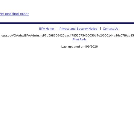
t and final order
EPA Home
Privacy and Security Notice
Contact Us
mite.epa.gov/OA/rhc/EPAAdmin.nsf/7b598669425eac47852575400050b7e2/060144a86c07f6ad
Print As-Is
Last updated on 8/9/2026