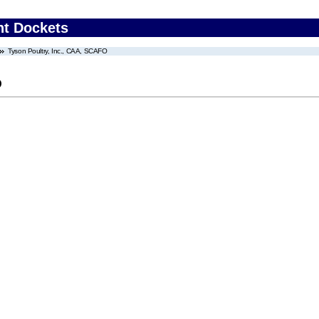
nt Dockets
Tyson Poultry, Inc., CAA, SCAFO
O