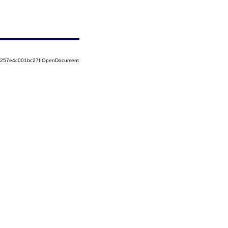
85257e4c001bc27f!OpenDocument