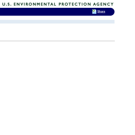
Share