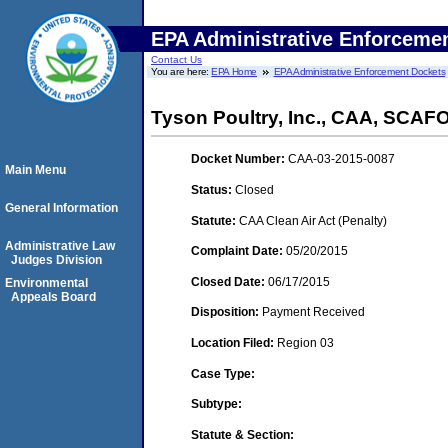
EPA Administrative Enforceme
Contact Us
You are here:
EPA Home
EPA Administrative Enforcement Dockets
Tyson Poultry, Inc., CAA, SCAF
Docket Number:
CAA-03-2015-0087
Main Menu
Status:
Closed
General Information
Statute:
CAA Clean Air Act (Penalty)
Administrative Law
Complaint Date:
05/20/2015
Judges Division
Closed Date:
06/17/2015
Environmental
Appeals Board
Disposition:
Payment Received
Location Filed:
Region 03
Case Type:
Subtype:
Statute & Section: