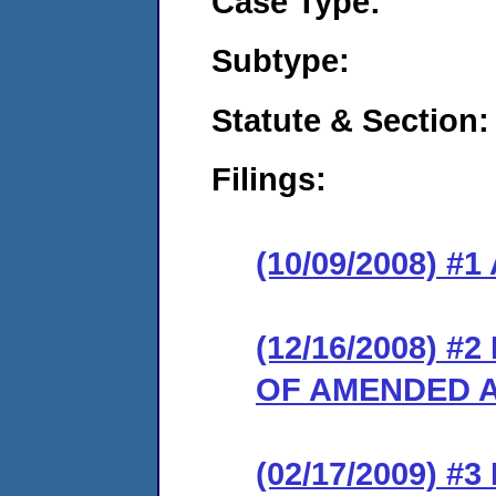
Case Type:
Subtype:
Statute & Section:
Filings:
(10/09/2008) 
(12/16/2008) 
OF AMENDED A
(02/17/2009) 