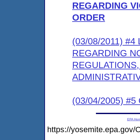
REGARDING VI
ORDER
(03/08/2011) 
REGARDING NO
REGULATIONS,
ADMINISTRATI
(03/04/2005) #5 
EPA Ho
https://yosemite.epa.g