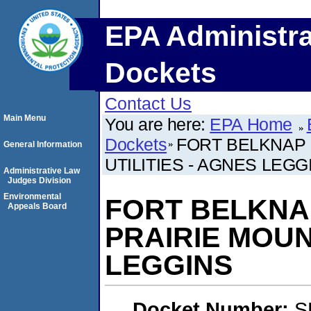
EPA Administra
Dockets
Contact Us
Main Menu
You are here:
EPA Home
Dockets
FORT BELKNAP 
General Information
UTILITIES - AGNES LEGG
Administrative Law
Judges Division
Environmental
FORT BELKNA
Appeals Board
PRAIRIE MOUN
LEGGINS
Docket Number:
S