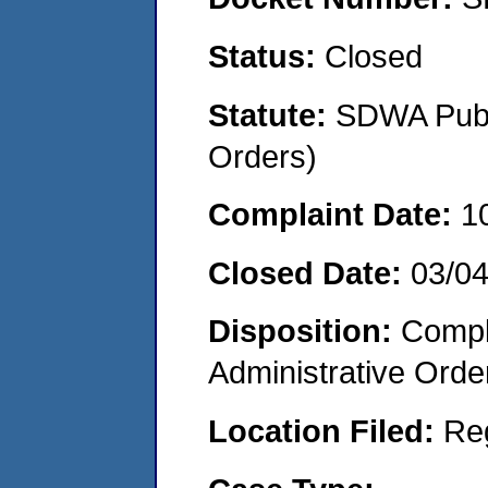
Status:
Closed
Statute:
SDWA Publi
Orders)
Complaint Date:
1
Closed Date:
03/0
Disposition:
Comple
Administrative Orde
Location Filed:
Re