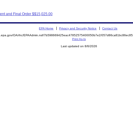
ent and Final Order $$15,025.00
EPA Home
Privacy and Security Notice
Contact Us
ite.epa.gov/OA/rhc/EPAAdmin.nsf/7b598669425eac47852575400050b7e2/057d86ca81bc86ec
Print As-Is
Last updated on 8/6/2026