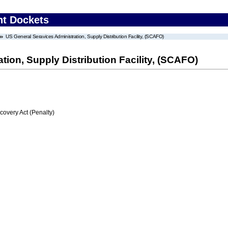
nt Dockets
US General Seravices Administration, Supply Distribution Facility, (SCAFO)
ion, Supply Distribution Facility, (SCAFO)
very Act (Penalty)