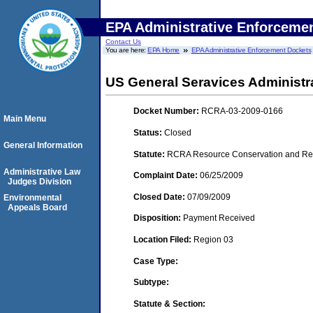
EPA Administrative Enforceme
Contact Us
You are here:
EPA Home
EPA Administrative Enforcement Dockets
US General Seravices Administrat
Docket Number:
RCRA-03-2009-0166
Main Menu
Status:
Closed
General Information
Statute:
RCRA Resource Conservation and Reco
Administrative Law
Complaint Date:
06/25/2009
Judges Division
Closed Date:
07/09/2009
Environmental
Appeals Board
Disposition:
Payment Received
Location Filed:
Region 03
Case Type:
Subtype:
Statute & Section: