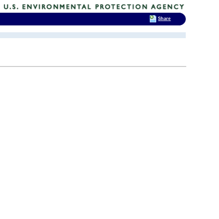
Share