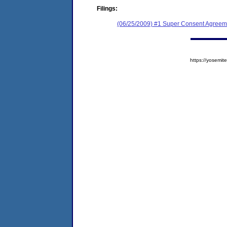
Filings:
(06/25/2009) #1 Super Consent Agreem
https://yosem