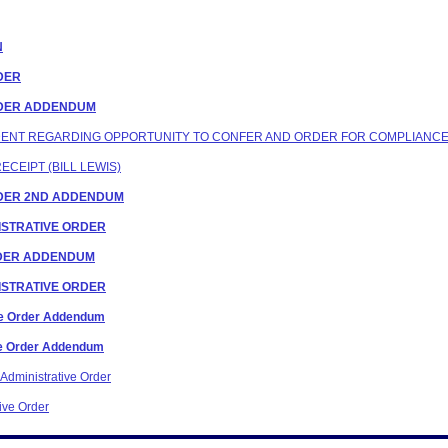
N
RDER
ORDER ADDENDUM
ONDENT REGARDING OPPORTUNITY TO CONFER AND ORDER FOR COMPLIANC
ECEIPT (BILL LEWIS)
ORDER 2ND ADDENDUM
INISTRATIVE ORDER
ORDER ADDENDUM
INISTRATIVE ORDER
ive Order Addendum
ive Order Addendum
Administrative Order
ive Order