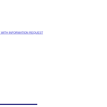
E WITH INFORMATION REQUEST