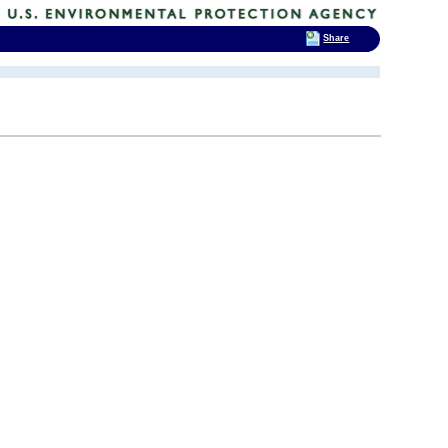
Share