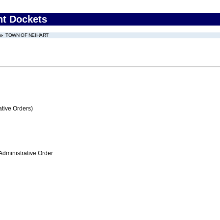
nt Dockets
TOWN OF NEIHART
tive Orders)
Administrative Order