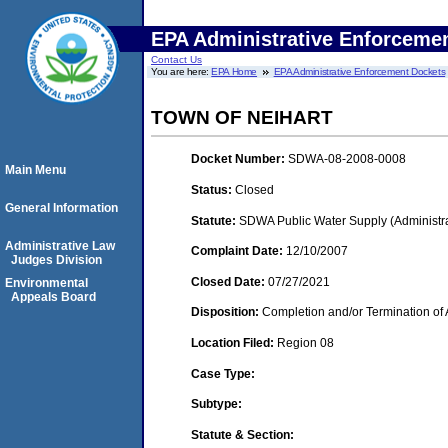
EPA Administrative Enforceme
Contact Us
You are here:
EPA Home
EPA Administrative Enforcement Dockets
TOWN OF NEIHART
Docket Number:
SDWA-08-2008-0008
Main Menu
Status:
Closed
General Information
Statute:
SDWA Public Water Supply (Administra
Administrative Law
Complaint Date:
12/10/2007
Judges Division
Closed Date:
07/27/2021
Environmental
Appeals Board
Disposition:
Completion and/or Termination of 
Location Filed:
Region 08
Case Type:
Subtype:
Statute & Section: