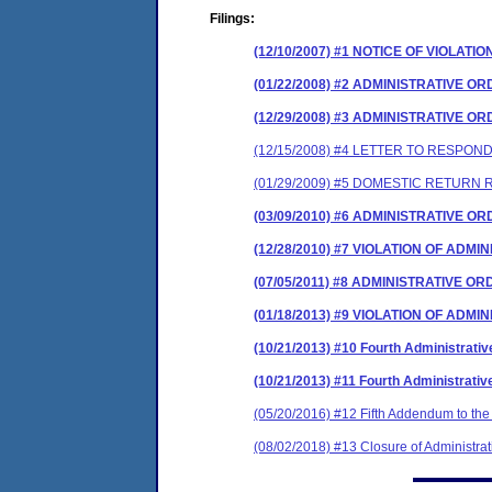
Filings:
(12/10/2007) #1 NOTICE OF VIOLATIO
(01/22/2008) #2 ADMINISTRATIVE O
(12/29/2008) #3 ADMINISTRATIVE 
(12/15/2008) #4 LETTER TO RESP
(01/29/2009) #5 DOMESTIC RETURN R
(03/09/2010) #6 ADMINISTRATIVE 
(12/28/2010) #7 VIOLATION OF ADM
(07/05/2011) #8 ADMINISTRATIVE 
(01/18/2013) #9 VIOLATION OF ADM
(10/21/2013) #10 Fourth Administrat
(10/21/2013) #11 Fourth Administrat
(05/20/2016) #12 Fifth Addendum to the 
(08/02/2018) #13 Closure of Administrat