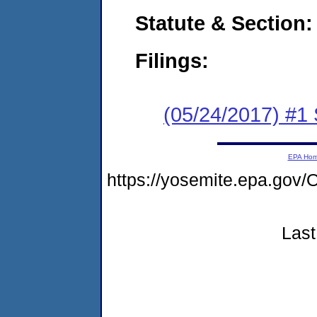
Statute & Section:
Filings:
(05/24/2017) #
EPA Ho
https://yosemite.epa.g
Last