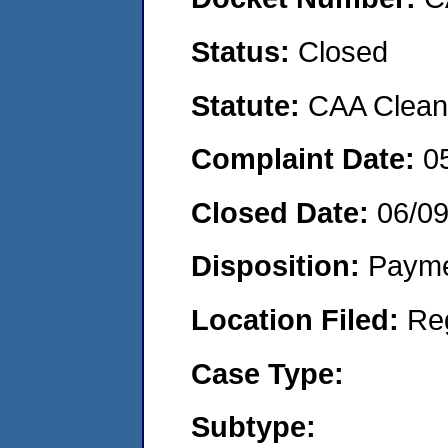
Status:
Closed
Statute:
CAA Clean 
Complaint Date:
0
Closed Date:
06/0
Disposition:
Payme
Location Filed:
Re
Case Type:
Subtype: