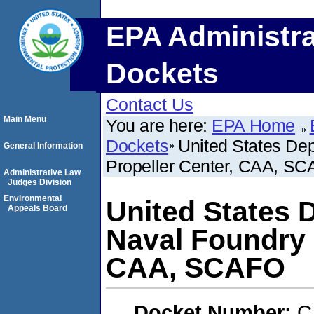
EPA Administra
Dockets
Contact Us
Main Menu
You are here:
EPA Home
Dockets
United States De
General Information
Propeller Center, CAA, S
Administrative Law
Judges Division
Environmental
United States 
Appeals Board
Naval Foundry 
CAA, SCAFO
Docket Number:
C