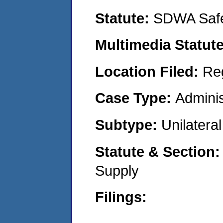
Statute:
SDWA Safe
Multimedia Statut
Location Filed:
Re
Case Type:
Adminis
Subtype:
Unilatera
Statute & Section
Supply
Filings: