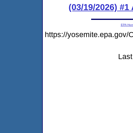
(03/19/2026) #1
EPA Ho
https://yosemite.epa.g
Last