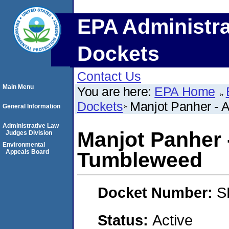
EPA Administra
Dockets
Contact Us
Main Menu
You are here:
EPA Home
Dockets
Manjot Panher - 
General Information
Administrative Law
Manjot Panher 
Judges Division
Environmental
Appeals Board
Tumbleweed
Docket Number:
S
Status:
Active