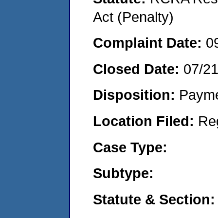
Act (Penalty)
Complaint Date:
0
Closed Date:
07/2
Disposition:
Payme
Location Filed:
Re
Case Type:
Subtype:
Statute & Section: