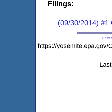
Filings:
(09/30/2014) #1
EPA Ho
https://yosemite.epa.g
Last