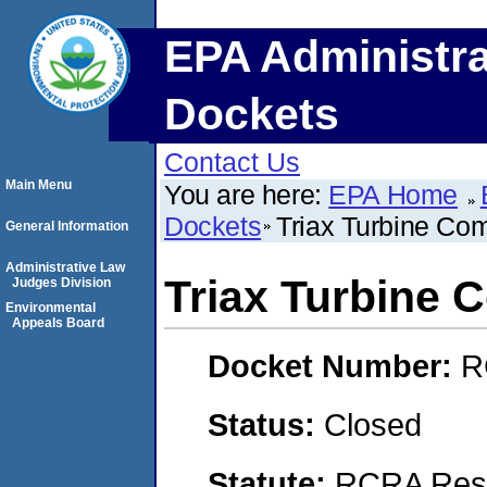
EPA Administra
Dockets
Contact Us
Main Menu
You are here:
EPA Home
Dockets
Triax Turbine Co
General Information
Administrative Law
Triax Turbine
Judges Division
Environmental
Appeals Board
Docket Number:
R
Status:
Closed
Statute:
RCRA Reso