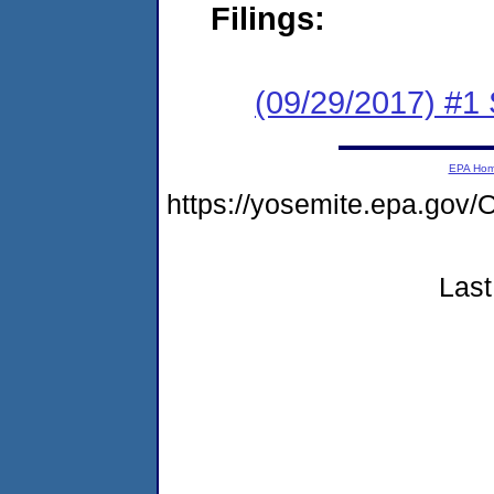
Filings:
(09/29/2017) #
EPA Ho
https://yosemite.epa.g
Last