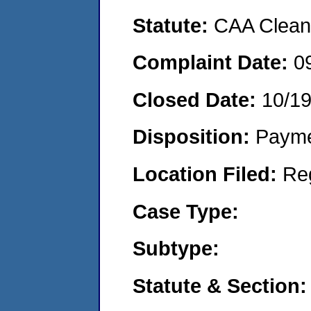
Statute:
CAA Clean 
Complaint Date:
0
Closed Date:
10/1
Disposition:
Payme
Location Filed:
Re
Case Type:
Subtype:
Statute & Section: