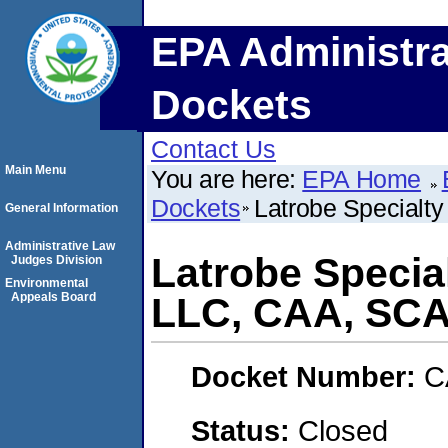
EPA Administra
Dockets
Contact Us
Main Menu
You are here:
EPA Home
Dockets
Latrobe Special
General Information
Administrative Law
Latrobe Specia
Judges Division
Environmental
Appeals Board
LLC, CAA, SC
Docket Number:
C
Status:
Closed