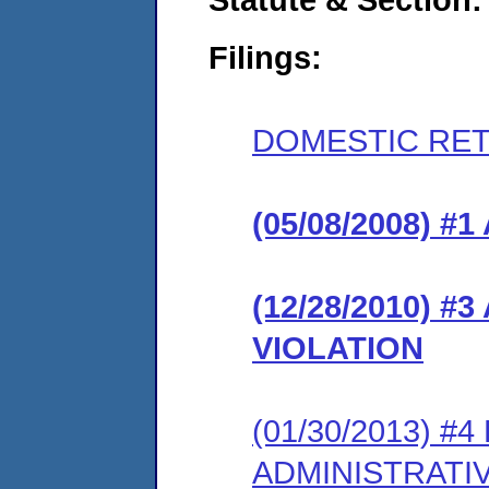
Filings:
DOMESTIC RET
(05/08/2008) 
(12/28/2010) 
VIOLATION
(01/30/2013) #
ADMINISTRATI