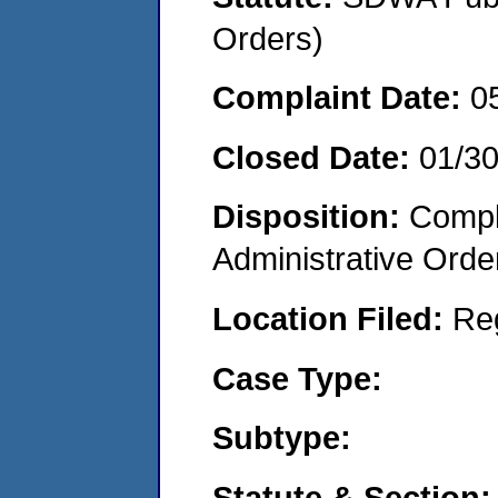
Orders)
Complaint Date:
0
Closed Date:
01/3
Disposition:
Comple
Administrative Orde
Location Filed:
Re
Case Type:
Subtype:
Statute & Section: