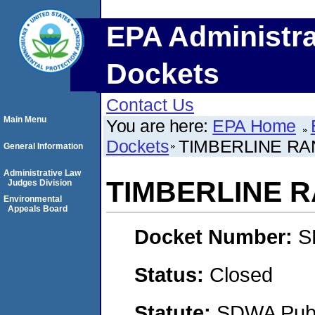
EPA Administra
Dockets
Contact Us
Main Menu
You are here:
EPA Home
Dockets
TIMBERLINE R
General Information
Administrative Law
TIMBERLINE 
Judges Division
Environmental
Appeals Board
Docket Number:
S
Status:
Closed
Statute:
SDWA Publi