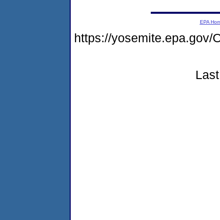
EPA Ho
https://yosemite.epa.g
Last