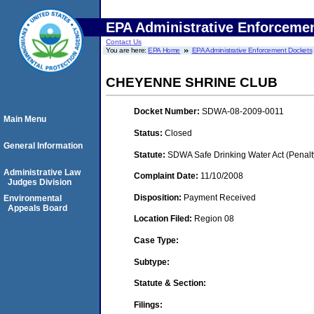
EPA Administrative Enforceme
Contact Us
You are here:
EPA Home
EPA Administrative Enforcement Dockets
CHEYENNE SHRINE CLUB
Docket Number:
SDWA-08-2009-0011
Main Menu
Status:
Closed
General Information
Statute:
SDWA Safe Drinking Water Act (Penalt
Administrative Law
Complaint Date:
11/10/2008
Judges Division
Disposition:
Payment Received
Environmental
Appeals Board
Location Filed:
Region 08
Case Type:
Subtype:
Statute & Section:
Filings: