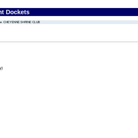
nt Dockets
CHEYENNE SHRINE CLUB
y)