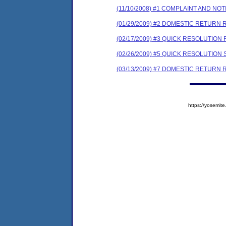
(11/10/2008) #1 COMPLAINT AND N
(01/29/2009) #2 DOMESTIC RETURN 
(02/17/2009) #3 QUICK RESOLUTION
(02/26/2009) #5 QUICK RESOLUTI
(03/13/2009) #7 DOMESTIC RETURN 
https://yosem