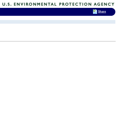
Share