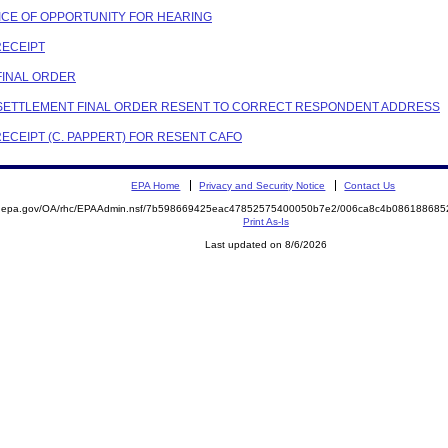
OTICE OF OPPORTUNITY FOR HEARING
RECEIPT
 FINAL ORDER
ON SETTLEMENT FINAL ORDER RESENT TO CORRECT RESPONDENT ADDRESS
RECEIPT (C. PAPPERT) FOR RESENT CAFO
EPA Home
Privacy and Security Notice
Contact Us
ite.epa.gov/OA/rhc/EPAAdmin.nsf/7b598669425eac47852575400050b7e2/006ca8c4b0861886
Print As-Is
Last updated on 8/6/2026