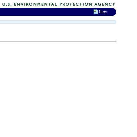
Share