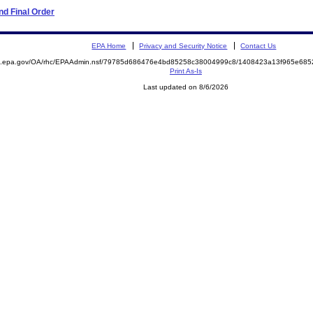
d Final Order
EPA Home
Privacy and Security Notice
Contact Us
ite.epa.gov/OA/rhc/EPAAdmin.nsf/79785d686476e4bd85258c38004999c8/1408423a13f965e6
Print As-Is
Last updated on 8/6/2026