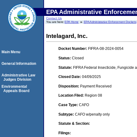
EPA Administrative Enforceme
Contact Us
You are here:
EPA Home
EPA Administrative Enforcement Dockets
Intelagard, Inc.
Docket Number:
FIFRA-08-2024-0054
Main Menu
Status:
Closed
General Information
Statute:
FIFRA Federal Insecticide, Fungicide a
Administrative Law
Closed Date:
04/09/2025
Judges Division
Disposition:
Payment Received
Environmental
Appeals Board
Location Filed:
Region 08
Case Type:
CAFO
Subtype:
CAFO w/penalty only
Statute & Section:
Filings: