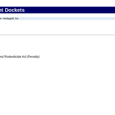
nt Dockets
Intelagard, Inc.
nd Rodenticide Act (Penalty)