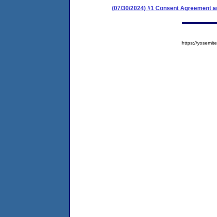
(07/30/2024) #1 Consent Agreement an
https://yosem