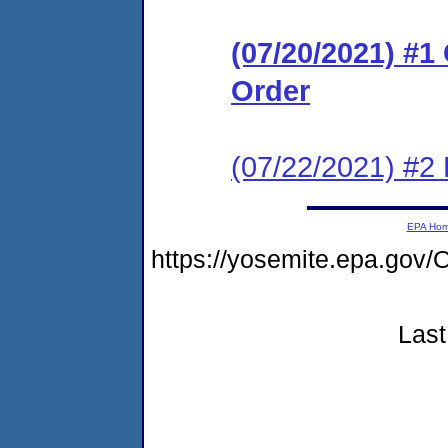
(07/20/2021) #
Order
(07/22/2021) #2 
EPA Ho
https://yosemite.epa.g
Last