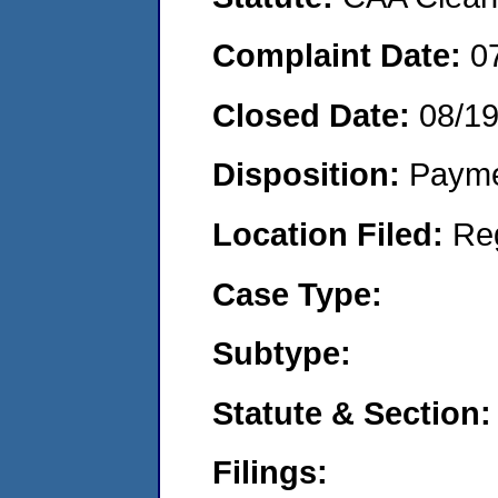
Complaint Date:
0
Closed Date:
08/1
Disposition:
Payme
Location Filed:
Re
Case Type:
Subtype:
Statute & Section:
Filings: