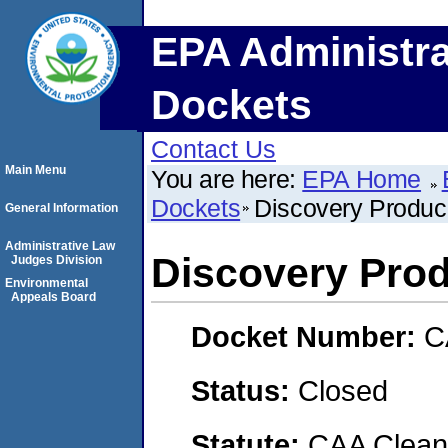
EPA Administra
Dockets
Contact Us
Main Menu
You are here:
EPA Home
Dockets
Discovery Produc
General Information
Administrative Law
Discovery Pro
Judges Division
Environmental
Appeals Board
Docket Number:
C
Status:
Closed
Statute:
CAA Clean 