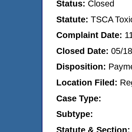
Status:
Closed
Statute:
TSCA Toxic
Complaint Date:
1
Closed Date:
05/1
Disposition:
Payme
Location Filed:
Re
Case Type:
Subtype:
Statute & Section: