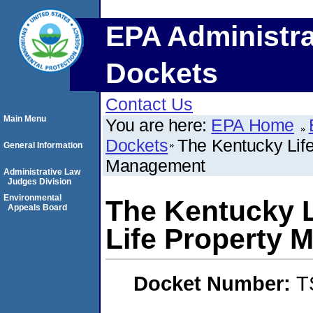
EPA Administra
Dockets
Contact Us
Main Menu
You are here:
EPA Home
Dockets
The Kentucky Life,
General Information
Management
Administrative Law
Judges Division
Environmental
The Kentucky Li
Appeals Board
Life Property
Docket Number:
T