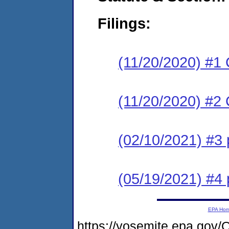
Filings:
(11/20/2020) #
(11/20/2020) #2 
(02/10/2021) #3
(05/19/2021) #4 
EPA Ho
https://yosemite.epa.go