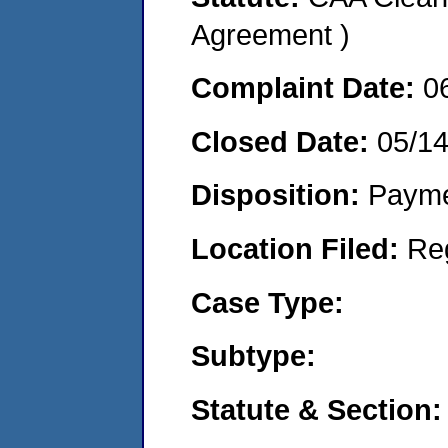
Agreement )
Complaint Date:
0
Closed Date:
05/1
Disposition:
Payme
Location Filed:
Re
Case Type:
Subtype:
Statute & Section: