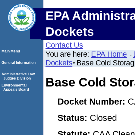
EPA Administra
Dockets
Contact Us
Main Menu
You are here:
EPA Home
Dockets
Base Cold Storag
General Information
Administrative Law
Base Cold Sto
Judges Division
Environmental
Appeals Board
Docket Number:
C
Status:
Closed
Statute:
CAA Clean 