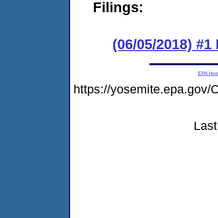
Filings:
(06/05/2018) #
EPA Ho
https://yosemite.epa.go
Last