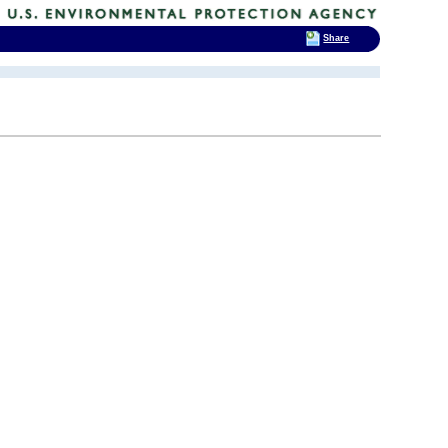
Share