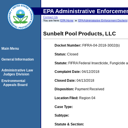
EPA Administrative Enforceme
Contact Us
You are here:
EPA Home
EPA Administrative Enforcement Dockets
Sunbelt Pool Products, LLC
Docket Number:
FIFRA-04-2018-3002(b)
Main Menu
Status:
Closed
General Information
Statute:
FIFRA Federal Insecticide, Fungicide a
Administrative Law
Complaint Date:
04/12/2018
Judges Division
Closed Date:
04/13/2018
Environmental
Appeals Board
Disposition:
Payment Received
Location Filed:
Region 04
Case Type:
Subtype:
Statute & Section: