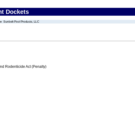
nt Dockets
Sunbelt Pool Products, LLC
nd Rodenticide Act (Penalty)