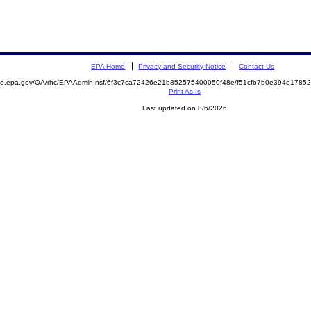
EPA Home
Privacy and Security Notice
Contact Us
mite.epa.gov/OA/rhc/EPAAdmin.nsf/6f3c7ca72426e21b852575400050f48e/f51cfb7b0e394e178
Print As-Is
Last updated on 8/6/2026