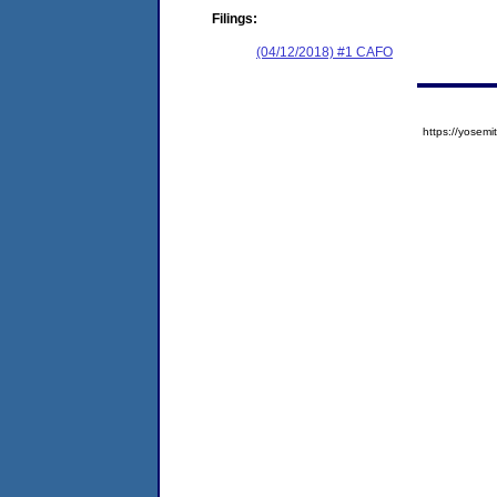
Filings:
(04/12/2018) #1 CAFO
https://yose