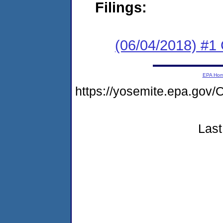
Filings:
(06/04/2018) #1
EPA Ho
https://yosemite.epa.g
Last