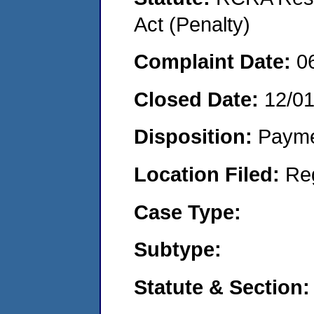
Act (Penalty)
Complaint Date:
0
Closed Date:
12/0
Disposition:
Payme
Location Filed:
Re
Case Type:
Subtype:
Statute & Section: