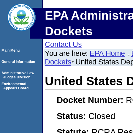
EPA Administra
Dockets
Contact Us
Main Menu
You are here:
EPA Home
Dockets
United States De
General Information
Administrative Law
United States 
Judges Division
Environmental
Appeals Board
Docket Number:
R
Status:
Closed
Statute:
RCRA Reso