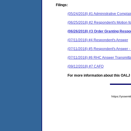
Filings:
(05/24/2018) #1 Administrative Complai
(06/25/2018) #2 Respondent's Motion fo
(06/26/2018) #3 Order Granting Respon
(07/11/2018) #4 Respondent's Answer
(07/11/2018) #5 Respondent's Answer - C
(07/11/2018) #6 RHC Answer Transmittal
(09/12/2018) #7 CAFO
For more information about this OALJ c
https://yose