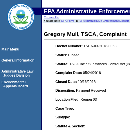
EPA Administrative Enforceme
Contact Us
You are here:
EPA Home
EPA Administrative Enforcement Dockets
Gregory Mull, TSCA, Complaint
Docket Number:
TSCA-03-2018-0063
Main Menu
Status:
Closed
General Information
Statute:
TSCA Toxic Substances Control Act (P
Administrative Law
Complaint Date:
05/24/2018
Judges Division
Closed Date:
10/16/2018
Environmental
Appeals Board
Disposition:
Payment Received
Location Filed:
Region 03
Case Type:
Subtype:
Statute & Section: