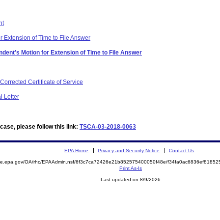
nt
r Extension of Time to File Answer
dent's Motion for Extension of Time to File Answer
orrected Certificate of Service
 Letter
ase, please follow this link:
TSCA-03-2018-0063
EPA Home
Privacy and Security Notice
Contact Us
mite.epa.gov/OA/rhc/EPAAdmin.nsf/6f3c7ca72426e21b852575400050f48e/f34fa0ac6836ef818
Print As-Is
Last updated on 8/9/2026