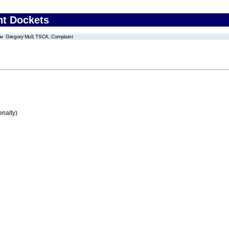
nt Dockets
Gregory Mull, TSCA, Complaint
enalty)