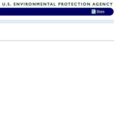
Share