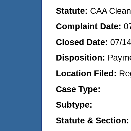
Statute:
CAA Clean 
Complaint Date:
0
Closed Date:
07/1
Disposition:
Payme
Location Filed:
Re
Case Type:
Subtype:
Statute & Section: