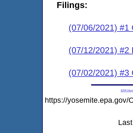
Filings:
(07/06/2021) #1
(07/12/2021) #2
(07/02/2021) #3 
EPA Ho
https://yosemite.epa.g
Last