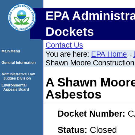
EPA Administra
Dockets
Contact Us
Main Menu
You are here:
EPA Home
Shawn Moore Construction 
General Information
Administrative Law
A Shawn Moore
Judges Division
Environmental
Appeals Board
Asbestos
Docket Number:
C
Status:
Closed