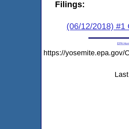
Filings:
(06/12/2018) #
EPA Ho
https://yosemite.epa.go
Last