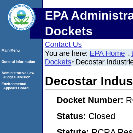
EPA Administra
Dockets
Contact Us
Main Menu
You are here:
EPA Home
Dockets
Decostar Industrie
General Information
Administrative Law
Decostar Indust
Judges Division
Environmental
Appeals Board
Docket Number:
R
Status:
Closed
Statute:
RCRA Reso