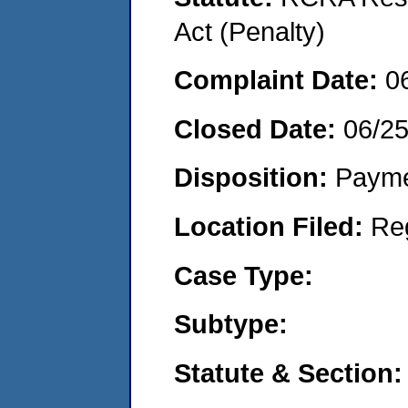
Act (Penalty)
Complaint Date:
0
Closed Date:
06/2
Disposition:
Payme
Location Filed:
Re
Case Type:
Subtype:
Statute & Section: